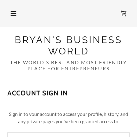
BRYAN'S BUSINESS
WORLD
THE WORLD'S BEST AND MOST FRIENDLY
PLACE FOR ENTREPRENEURS
ACCOUNT SIGN IN
Sign in to your account to access your profile, history, and
any private pages you've been granted access to.