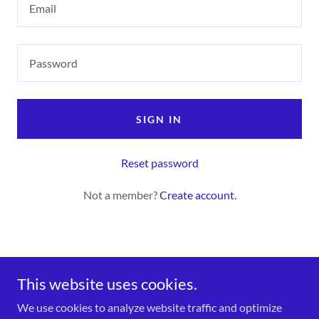
SIGN IN
Reset password
Not a member?
Create account.
This website uses cookies.
We use cookies to analyze website traffic and optimize
Bryan's Business World